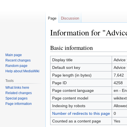
Page
Discussion
Information for "Advice
Basic information
Jump
Jump
to
to
Main page
navigation
search
Display title
Advice 
Recent changes
Random page
Default sort key
Advice 
Help about MediaWiki
Page length (in bytes)
7,642
Tools
Page ID
4258
What links here
Page content language
en - En
Related changes
Page content model
wikitext
Special pages
Page information
Indexing by robots
Allowe
Number of redirects to this page
0
Counted as a content page
Yes