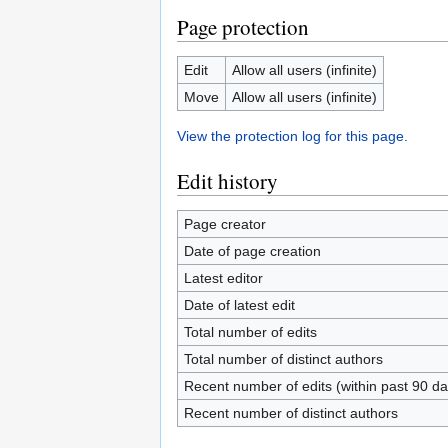
Page protection
Edit
Allow all users (infinite)
Move
Allow all users (infinite)
View the protection log for this page.
Edit history
Page creator
Date of page creation
Latest editor
Date of latest edit
Total number of edits
Total number of distinct authors
Recent number of edits (within past 90 da
Recent number of distinct authors