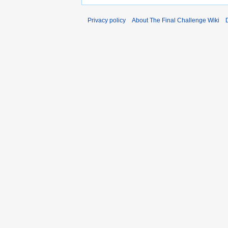
Privacy policy
About The Final Challenge Wiki