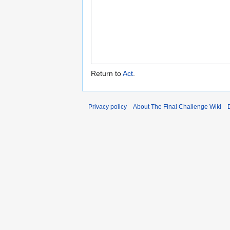
Return to
Act
.
Privacy policy
About The Final Challenge Wiki