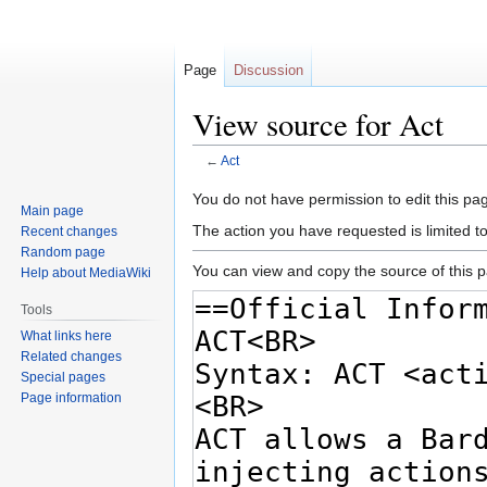
Page
Discussion
View source for Act
←
Act
Jump
Jump
You do not have permission to edit this pag
Main page
to
to
The action you have requested is limited t
Recent changes
navigation
search
Random page
You can view and copy the source of this 
Help about MediaWiki
Tools
What links here
Related changes
Special pages
Page information