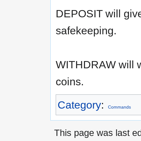
DEPOSIT will give
safekeeping.
WITHDRAW will wi
coins.
Category
:
Commands
This page was last ed