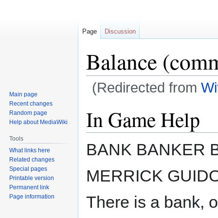
Page
Discussion
Balance (com
(Redirected from
Wi
Main page
Recent changes
Jump
Jump
In Game Help
Random page
to
to
Help about MediaWiki
navigation
search
Tools
BANK BANKER 
What links here
Related changes
Special pages
MERRICK GUID
Printable version
Permanent link
There is a bank, o
Page information