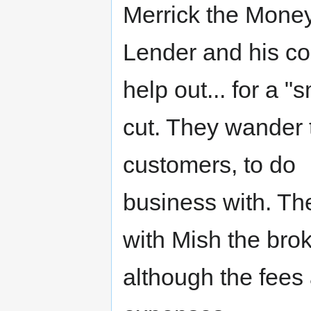
Merrick the Mone
Lender and his co
help out... for a "s
cut. They wander t
customers, to do
business with. Th
with Mish the brok
although the fees 