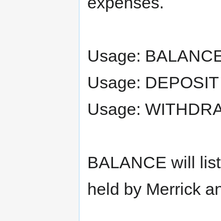
expenses.
Usage: BALANC
Usage: DEPOSIT
Usage: WITHDR
BALANCE will list
held by Merrick a