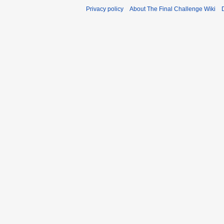
Privacy policy
About The Final Challenge Wiki