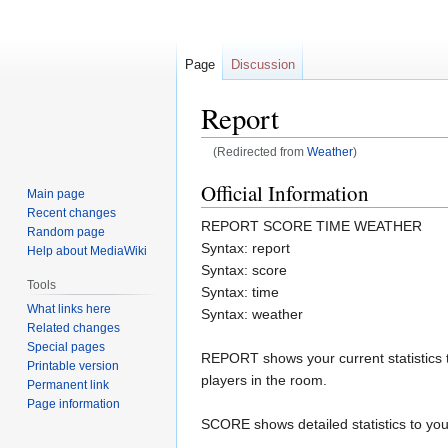
Page
Discussion
Report
(Redirected from
Weather
)
Jump
Jump
Official Information
Main page
to
to
Recent changes
REPORT SCORE TIME WEATHER
navigation
search
Random page
Syntax: report
Help about MediaWiki
Syntax: score
Tools
Syntax: time
What links here
Syntax: weather
Related changes
Special pages
REPORT shows your current statistics 
Printable version
players in the room.
Permanent link
Page information
SCORE shows detailed statistics to you