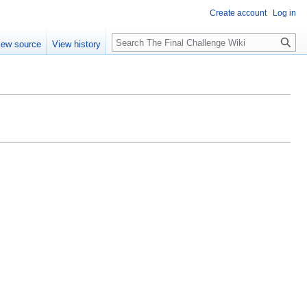
Create account
Log in
Search
iew source
View history