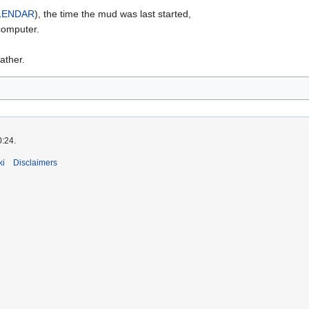
LENDAR
), the time the mud was last started,
 computer.
ther.
0:24.
ki
Disclaimers