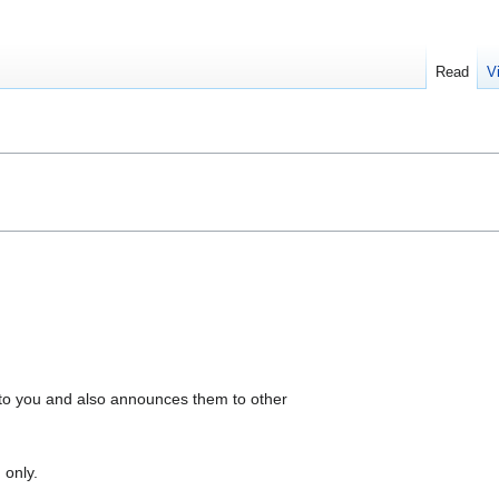
Read
V
to you and also announces them to other
 only.