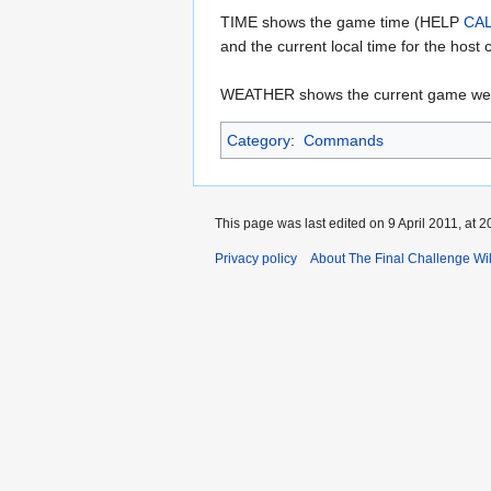
TIME shows the game time (HELP
CA
and the current local time for the host
WEATHER shows the current game wea
Category
:
Commands
This page was last edited on 9 April 2011, at 2
Privacy policy
About The Final Challenge Wi