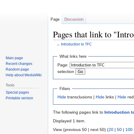
Page
Discussion
Pages that link to "Int
←
Introduction to TFC
Jump
Jump
What links here
Main page
to
to
Recent changes
Page:
navigation
search
Random page
selection
Help about MediaWiki
Tools
Filters
Special pages
Hide
transclusions |
Hide
links |
Hide
red
Printable version
The following pages link to
Introduction 
Displayed 1 item.
View (previous 50 | next 50) (
20
|
50
|
100