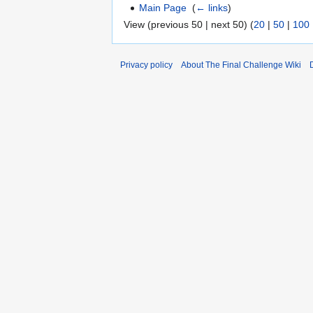
Main Page
‎
(
← links
)
View (previous 50 | next 50) (
20
|
50
|
100
Privacy policy
About The Final Challenge Wiki