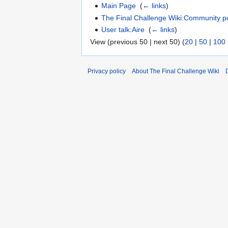
Main Page
‎
(
← links
)
The Final Challenge Wiki:Community po
User talk:Aire
‎
(
← links
)
View (previous 50 | next 50) (
20
|
50
|
100
Privacy policy
About The Final Challenge Wiki