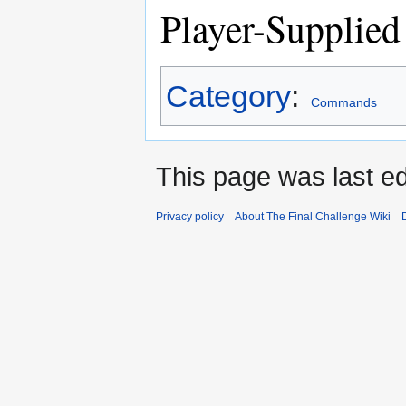
Player-Supplied
Category
:
Commands
This page was last ed
Privacy policy
About The Final Challenge Wiki