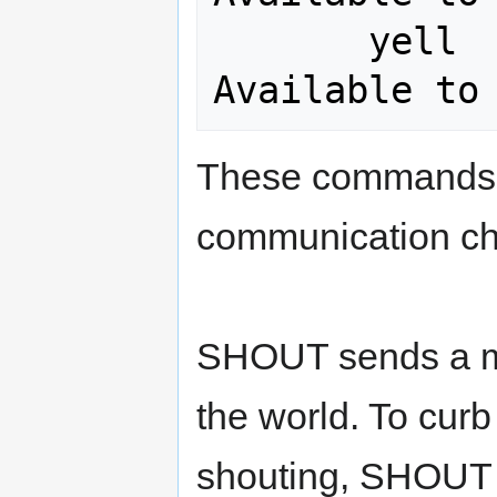
       yell     <message>        <= 
These commands 
communication cha
SHOUT sends a me
the world. To cur
shouting, SHOUT 