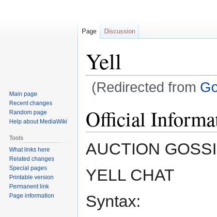
Page
Discussion
Yell
(Redirected from
Go
Main page
Recent changes
Jump
Jump
Official Informa
Random page
to
to
Help about MediaWiki
navigation
search
Tools
AUCTION GOSSI
What links here
Related changes
Special pages
YELL CHAT
Printable version
Permanent link
Syntax:
Page information