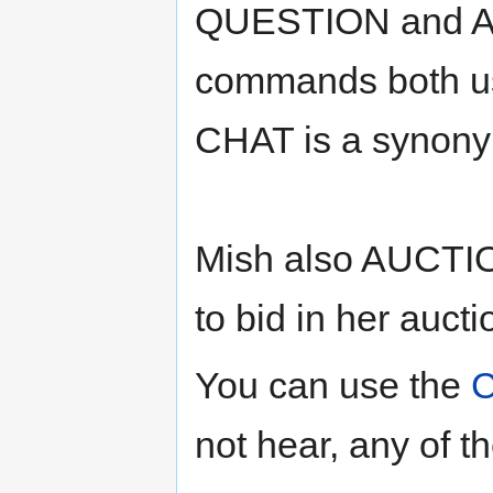
QUESTION and
commands both us
CHAT is a synony
Mish also AUCTI
to bid in her aucti
You can use the
not hear, any of t