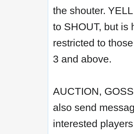
the shouter. YELL 
to SHOUT, but is 
restricted to those
3 and above.
AUCTION, GOSS
also send message
interested players