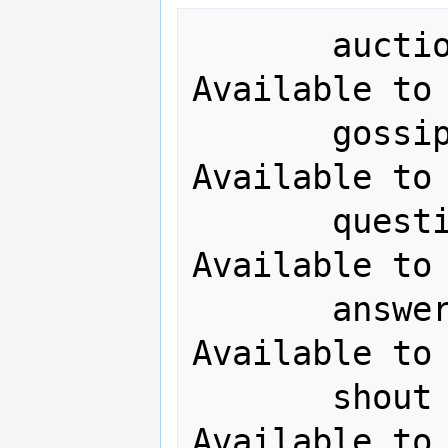
       auction  <message>        <= 
Available to 
       gossip   <message>        <= 
Available to 
       question <message>        <= 
Available to 
       answer   <message>        <= 
Available to 
       shout    <message>        <= 
Available to 