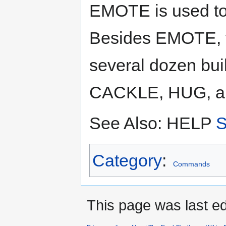
EMOTE is used to 
Besides EMOTE, t
several dozen bui
CACKLE, HUG, a
See Also: HELP
Category
:
Commands
This page was last ed