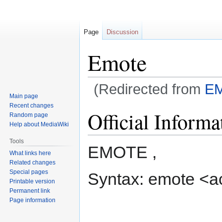
Page
Discussion
Emote
(Redirected from
E
Main page
Recent changes
Jump
Jump
Official Informa
Random page
to
to
Help about MediaWiki
navigation
search
Tools
EMOTE ,
What links here
Related changes
Special pages
Syntax: emote <a
Printable version
Permanent link
Page information