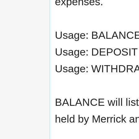
expenses.
Usage: BALANC
Usage: DEPOSIT
Usage: WITHDR
BALANCE will list
held by Merrick a