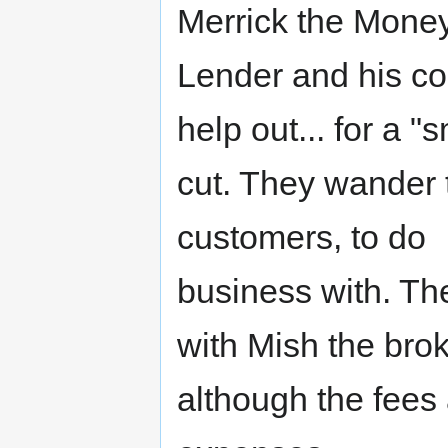
Merrick the Mone
Lender and his co
help out... for a "s
cut. They wander t
customers, to do
business with. Th
with Mish the brok
although the fees 