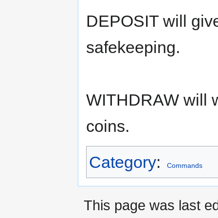
DEPOSIT will give
safekeeping.
WITHDRAW will wi
coins.
Category
:
Commands
This page was last ed