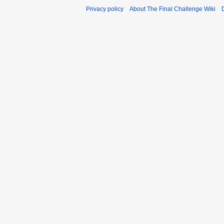
Privacy policy
About The Final Challenge Wiki