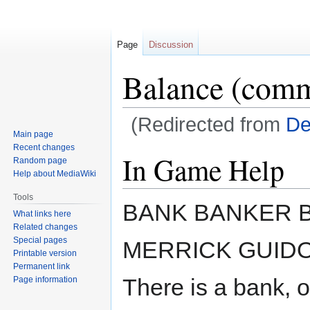
Page
Discussion
Balance (com
(Redirected from
De
Main page
Recent changes
Jump
Jump
In Game Help
Random page
to
to
Help about MediaWiki
navigation
search
Tools
BANK BANKER 
What links here
Related changes
Special pages
MERRICK GUID
Printable version
Permanent link
There is a bank, o
Page information